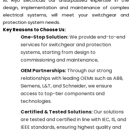
At Riyo Electricals our unsurpassed expertise in the
design, implementation and maintenance of complex
electrical systems, will meet your switchgear and
protection system needs.
Key Reasons to Choose Us:
One-Stop Solution:
We provide end-to-end
services for switchgear and protection
systems, starting from design to
commissioning and maintenance,
OEM Partnerships:
Through our strong
relationships with leading OEMs such as ABB,
Siemens, L&T, and Schneider, we ensure
access to top-tier components and
technologies.
Certified & Tested Solutions:
Our solutions
are tested and certified in line with IEC, IS, and
IEEE standards, ensuring highest quality and