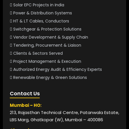
Solar EPC Projects in India
Power & Distribution Systems
HT & LT Cables, Conductors
Switchgear & Protection Solutions
Vendor Development & Supply Chain
Tendering, Procurement & Liaison
Clients & Sectors Served
Project Management & Execution
Authorized Energy Audit & Efficiency Experts
Renewable Energy & Green Solutions
Contact Us
Mumbai – HO:
213, Rajasthan Technical Centre, Patanwala Estate,
LBS Marg, Ghatkopar (W), Mumbai – 400086