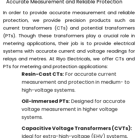
Accurate Measurement and Reliable Protection
In order to provide accurate measurement and reliable
protection, we provide precision products such as
current transformers (CTs) and potential transformers
(PTs). Though these transformers play a crucial role in
metering applications, their job is to provide electrical
systems with accurate current and voltage readings for
relays and metres. At Riyo Electricals, we offer CTs and
PTs for metering and protection applications:
Resin-Cast CTs:
For accurate current
measurement and protection in medium- to
high-voltage systems.
Oil-Immersed PTs:
Designed for accurate
voltage measurement in higher voltage
systems.
Capacitive Voltage Transformers (CVTs):
Ideal for extra-high-voltage (EHV) systems,