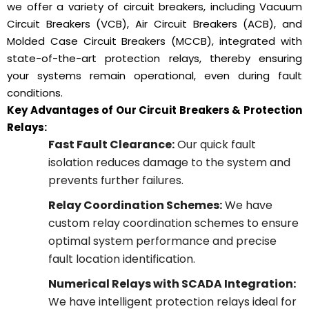
we offer a variety of circuit breakers, including Vacuum
Circuit Breakers (VCB), Air Circuit Breakers (ACB), and
Molded Case Circuit Breakers (MCCB), integrated with
state-of-the-art protection relays, thereby ensuring
your systems remain operational, even during fault
conditions.
Key Advantages of Our Circuit Breakers & Protection
Relays:
Fast Fault Clearance:
Our quick fault
isolation reduces damage to the system and
prevents further failures.
Relay Coordination Schemes:
We have
custom relay coordination schemes to ensure
optimal system performance and precise
fault location identification.
Numerical Relays with SCADA Integration:
We have intelligent protection relays ideal for