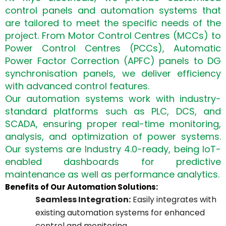
control panels and automation systems that
are tailored to meet the specific needs of the
project. From Motor Control Centres (MCCs) to
Power Control Centres (PCCs), Automatic
Power Factor Correction (APFC) panels to DG
synchronisation panels, we deliver efficiency
with advanced control features.
Our automation systems work with industry-
standard platforms such as PLC, DCS, and
SCADA, ensuring proper real-time monitoring,
analysis, and optimization of power systems.
Our systems are Industry 4.0-ready, being IoT-
enabled dashboards for predictive
maintenance as well as performance analytics.
Benefits of Our Automation Solutions:
Seamless Integration:
Easily integrates with
existing automation systems for enhanced
control and monitoring.