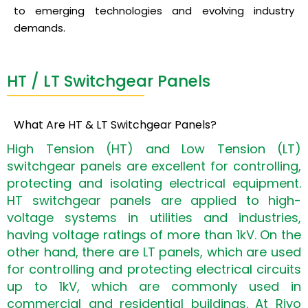
to emerging technologies and evolving industry
demands.
HT / LT Switchgear Panels
What Are HT & LT Switchgear Panels?
High Tension (HT) and Low Tension (LT)
switchgear panels are excellent for controlling,
protecting and isolating electrical equipment.
HT switchgear panels are applied to high-
voltage systems in utilities and industries,
having voltage ratings of more than 1kV. On the
other hand, there are LT panels, which are used
for controlling and protecting electrical circuits
up to 1kV, which are commonly used in
commercial and residential buildings. At Riyo