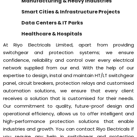
Manufacturing & Heavy Industries
Smart Cities & Infrastructure Projects
Data Centers & IT Parks
Healthcare & Hospitals
At Riyo Electricals Limited, apart from providing
switchgear and protection systems; we ensure
confidence, reliability and control over every electrical
network supplied from our end. With the help of our
expertise to design, instal and maintain HT/LT switchgear
panel, circuit breakers, protection relays and customised
automation solutions, we ensure that every client
receives a solution that is customised for their needs.
Our commitment to quality, future-proof design and
operational efficiency, allows us to offer intelligent and
high-performance protection solutions that enable
industries and growth. You can contact Riyo Electricals if
you require any help in switchgear and protection