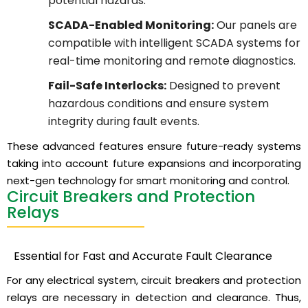
potential hazards.
SCADA-Enabled Monitoring:
Our panels are
compatible with intelligent SCADA systems for
real-time monitoring and remote diagnostics.
Fail-Safe Interlocks:
Designed to prevent
hazardous conditions and ensure system
integrity during fault events.
These advanced features ensure future-ready systems
taking into account future expansions and incorporating
next-gen technology for smart monitoring and control.
Circuit Breakers and Protection
Relays
Essential for Fast and Accurate Fault Clearance
For any electrical system, circuit breakers and protection
relays are necessary in detection and clearance. Thus,