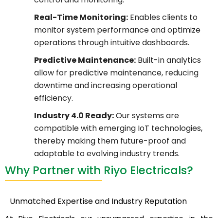
Real-Time Monitoring:
Enables clients to
monitor system performance and optimize
operations through intuitive dashboards.
Predictive Maintenance:
Built-in analytics
allow for predictive maintenance, reducing
downtime and increasing operational
efficiency.
Industry 4.0 Ready:
Our systems are
compatible with emerging IoT technologies,
thereby making them future-proof and
adaptable to evolving industry trends.
Why Partner with Riyo Electricals?
Unmatched Expertise and Industry Reputation