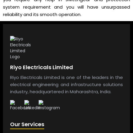
system requirement and you will have unsurpassed
reliability and its smooth operation.
Riyo Electricals Limited
Riyo Electricals Limited is one of the leaders in the
electrical engineering and infrastructure solutions
industry, headquartered in Maharashtra, India.
Our Services