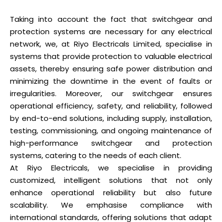
Taking into account the fact that switchgear and
protection systems are necessary for any electrical
network, we, at Riyo Electricals Limited, specialise in
systems that provide protection to valuable electrical
assets, thereby ensuring safe power distribution and
minimizing the downtime in the event of faults or
irregularities. Moreover, our switchgear ensures
operational efficiency, safety, and reliability, followed
by end-to-end solutions, including supply, installation,
testing, commissioning, and ongoing maintenance of
high-performance switchgear and protection
systems, catering to the needs of each client.
At Riyo Electricals, we specialise in providing
customized, intelligent solutions that not only
enhance operational reliability but also future
scalability. We emphasise compliance with
international standards, offering solutions that adapt