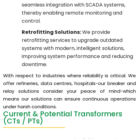
seamless integration with SCADA systems,
thereby enabling remote monitoring and
control.
Retrofitting Solutions:
We provide
retrofitting services to upgrade outdated
systems with modern, intelligent solutions,
improving system performance and reducing
downtime.
With respect to industries where reliability is critical. We
offer refineries, data centres, hospitals-our breaker and
relay solutions consider your peace of mind-which
means our solutions can ensure continuous operations
under harsh conditions.
Current & Potential Transformers
(CTs / PTs)