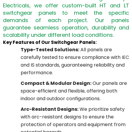
Electricals, we offer custom-built HT and LT
switchgear panels to meet the specific
demands of each project. Our panels
guarantee seamless operation, durability and
scalability under different load conditions.
Key Features of Our Switchgear Panels:
Type-Tested Solutions:
All panels are
carefully tested to ensure compliance with IEC
and IS standards, guaranteeing reliability and
performance.
Compact & Modular Design:
Our panels are
space-efficient and flexible, offering both
indoor and outdoor configurations.
Arc-Resistant Designs:
We prioritize safety
with arc-resistant designs to ensure the
protection of operators and equipment from