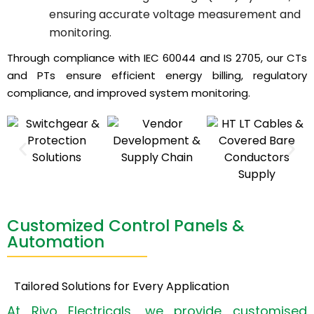
ensuring accurate voltage measurement and
monitoring.
Through compliance with IEC 60044 and IS 2705, our CTs
and PTs ensure efficient energy billing, regulatory
compliance, and improved system monitoring.
Customized Control Panels &
Automation
Tailored Solutions for Every Application
At Riyo Electricals, we provide customised