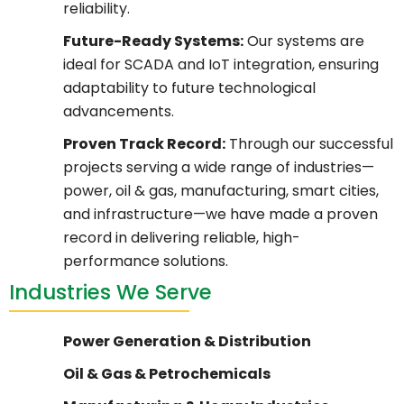
reliability.
Future-Ready Systems:
Our systems are
ideal for SCADA and IoT integration, ensuring
adaptability to future technological
advancements.
Proven Track Record:
Through our successful
projects serving a wide range of industries—
power, oil & gas, manufacturing, smart cities,
and infrastructure—we have made a proven
record in delivering reliable, high-
performance solutions.
Industries We Serve
Power Generation & Distribution
Oil & Gas & Petrochemicals