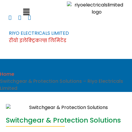
RIYO ELECTRICALS LIMITED
रीयो इलेक्ट्रिकल्स लिमिटेड
Home
Switchgear & Protection Solutions – Riyo Electricals
Limited
Switchgear & Protection Solutions