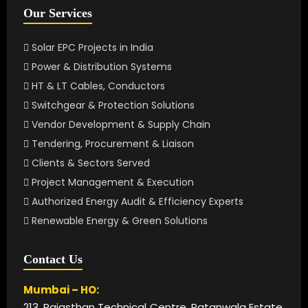
Our Services
Solar EPC Projects in India
Power & Distribution Systems
HT & LT Cables, Conductors
Switchgear & Protection Solutions
Vendor Development & Supply Chain
Tendering, Procurement & Liaison
Clients & Sectors Served
Project Management & Execution
Authorized Energy Audit & Efficiency Experts
Renewable Energy & Green Solutions
Contact Us
Mumbai – HO:
213, Rajasthan Technical Centre, Patanwala Estate,