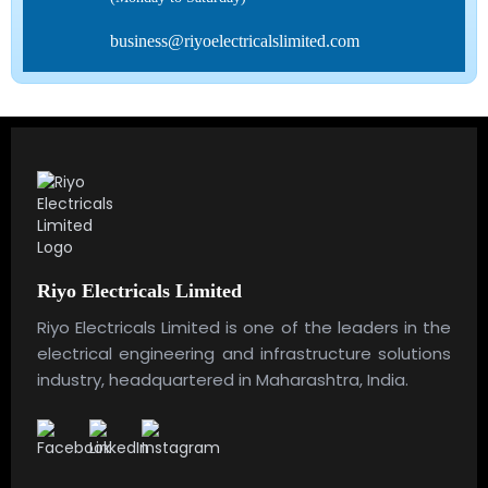
business@riyoelectricalslimited.com
Riyo Electricals Limited
Riyo Electricals Limited is one of the leaders in the
electrical engineering and infrastructure solutions
industry, headquartered in Maharashtra, India.