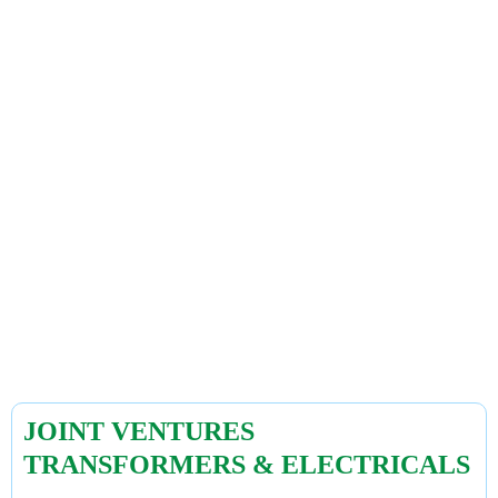
JOINT VENTURES
TRANSFORMERS & ELECTRICALS