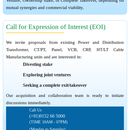
Venture, Ownership stake, or Complete Takeover, depending on
mutual synergies and commercial viability.
Call for Expression of Interest (EOI)
We invite proposals from existing Power and Distribution
Transformer, CT/PT, Panel, VCB, CRP, HT/LT Cable
Manufacturing units and are interested in:
Divesting stake
Exploring joint ventures
Seeking a complete exit/takeover
Our acquisition and collaboration team is ready to initiate
discussions immediately.
Call Us
(+91)9152 66 5000
(TIME 10AM - 07PM)
(Monday to Saturday)