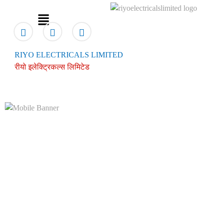
RIYO ELECTRICALS LIMITED
रीयो इलेक्ट्रिकल्स लिमिटेड