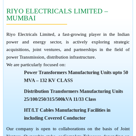
RIYO ELECTRICALS LIMITED –
MUMBAI
Riyo Electricals Limited, a fast-growing player in the Indian
power and energy sector, is actively exploring strategic
acquisitions, joint ventures, and partnerships in the field of
power Transmission, distribution infrastructure.
We are particularly focused on:
Power Transformers Manufacturing Units upto 50
MVA – 132 KV CLASS
Distribution Transformers Manufacturing Units
25/100/250/315/500kVA 11/33 Class
HT/LT Cables Manufacturing Facilities in
including Covered Conductor
Our company is open to collaborations on the basis of Joint