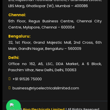
LBS Marg, Ghatkopar (W), Mumbai – 400086
Chennai:
6th Floor, Regus Business Centre, Chennai City
Centre, Mylapore, Chennai – 600004
Bengaluru:
32, 1st Floor, Grand Majestic Mall, 2nd Cross, 6th
Main, Gandhi Nagar, Bengaluru – 560009
Delhi:
Office no 162, A6, LSC, DDA Market, A 6 Block,
Paschim Vihar, New Delhi, Delhi, 110063
+91 91526 75000
business@riyoelectricalslimited.com
© 2025
Riyo Electricals Limited
| All Rights Reserved.