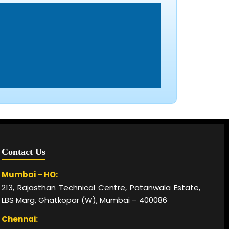
Contact Us
Mumbai – HO:
213, Rajasthan Technical Centre, Patanwala Estate,
LBS Marg, Ghatkopar (W), Mumbai – 400086
Chennai: