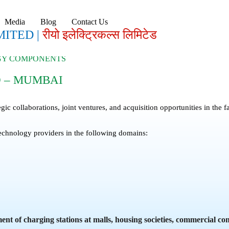
Media
Blog
Contact Us
MITED |
रीयो इलेक्ट्रिकल्स लिमिटेड
RGY COMPONENTS
D – MUMBAI
egic collaborations, joint ventures, and acquisition opportunities in th
echnology providers in the following domains:
t of charging stations at malls, housing societies, commercial co