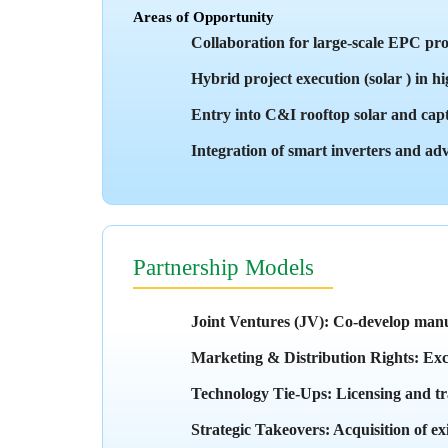
Areas of Opportunity
Collaboration for large-scale EPC p
Hybrid project execution (solar ) in 
Entry into C&I rooftop solar and cap
Integration of smart inverters and adv
Partnership Models
Joint Ventures (JV): Co-develop manu
Marketing & Distribution Rights: Exclu
Technology Tie-Ups: Licensing and tra
Strategic Takeovers: Acquisition of e