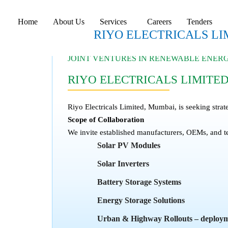
Home
About Us
Services
Careers
Tenders
RIYO ELECTRICALS LI
JOINT VENTURES IN RENEWABLE ENE
RIYO ELECTRICALS LIMITE
Riyo Electricals Limited, Mumbai, is seeking strat
Scope of Collaboration
We invite established manufacturers, OEMs, and t
Solar PV Modules
Solar Inverters
Battery Storage Systems
Energy Storage Solutions
Urban & Highway Rollouts – deploymen