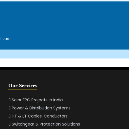
ed.com
Our Services
Solar EPC Projects in India
Power & Distribution Systems
HT & LT Cables, Conductors
Switchgear & Protection Solutions