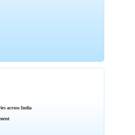
ies across India
yment