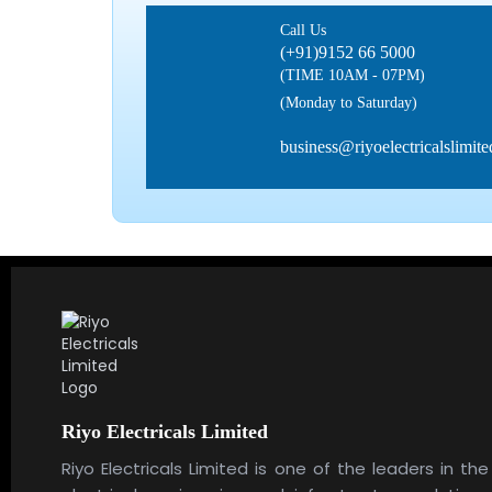
Call Us
(+91)9152 66 5000
(TIME 10AM - 07PM)
(Monday to Saturday)
business@riyoelectricalslimit
Riyo Electricals Limited
Riyo Electricals Limited is one of the leaders in the