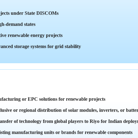
rojects under State DISCOMs
high-demand states
tive renewable energy projects
anced storage systems for grid stability
facturing or EPC solutions for renewable projects
sive or regional distribution of solar modules, inverters, or batter
nsfer of technology from global players to Riyo for Indian deplo
xisting manufacturing units or brands for renewable components