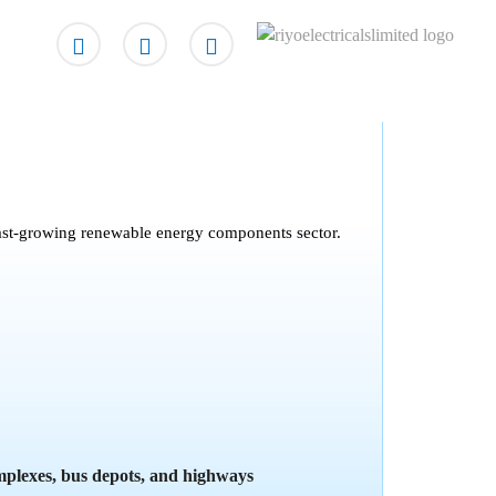
e fast-growing renewable energy components sector.
mplexes, bus depots, and highways